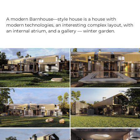
A modern Barnhouse—style house is a house with
modern technologies, an interesting complex layout, with
an internal atrium, and a gallery — winter garden.