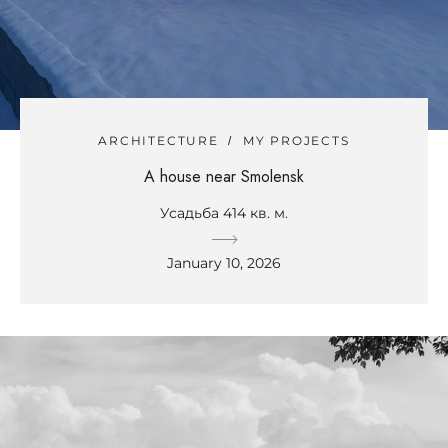
ARCHITECTURE
MY PROJECTS
A house near Smolensk
Усадьба 414 кв. м.
January 10, 2026