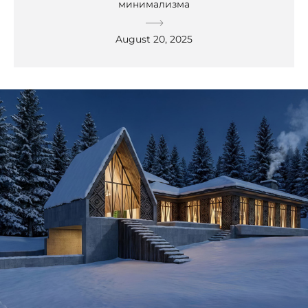
минимализма
August 20, 2025