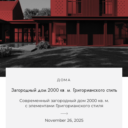
ДОМА
Загородный дом 2000 кв. м. Григорианского стиль
Современный загородный дом 2000 кв. м.
с элементами Григорианского стиля
November 26, 2025