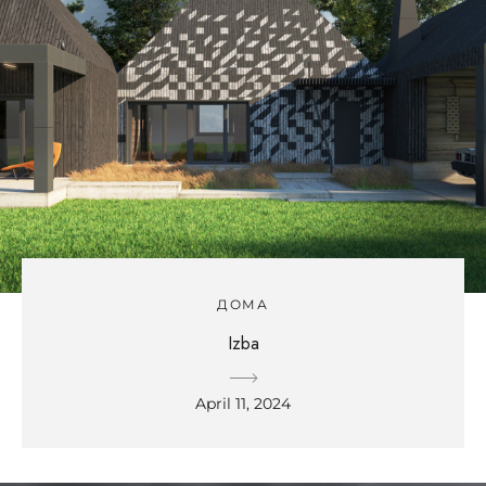
ДОМА
Izba
April 11, 2024