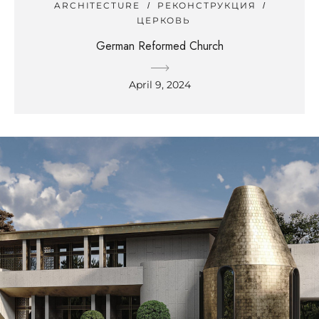
ARCHITECTURE
РЕКОНСТРУКЦИЯ
ЦЕРКОВЬ
German Reformed Church
April 9, 2024