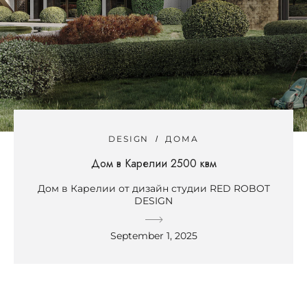
DESIGN
ДОМА
Дом в Карелии 2500 квм
Дом в Карелии от дизайн студии RED ROBOT
DESIGN
September 1, 2025