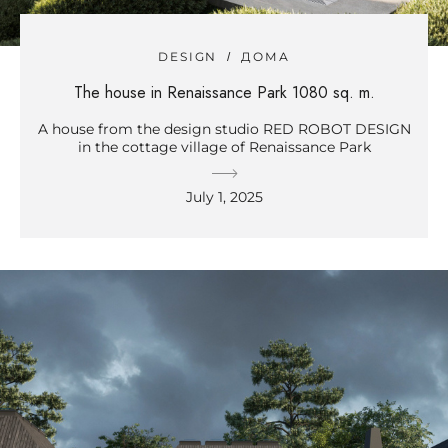
DESIGN
ДОМА
The house in Renaissance Park 1080 sq. m.
A house from the design studio RED ROBOT DESIGN
in the cottage village of Renaissance Park
July 1, 2025