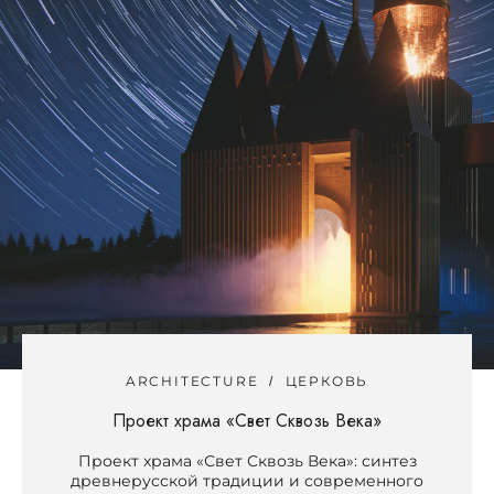
ARCHITECTURE
ЦЕРКОВЬ
Проект храма «Свет Сквозь Века»
Проект храма «Свет Сквозь Века»: синтез
древнерусской традиции и современного