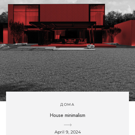
ДОМА
House minimalism
April 9, 2024