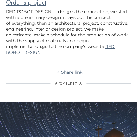
Order a project
RED ROBOT DESIGN — designs the connection, we start
with a preliminary design, it lays out the concept
of everything, then an architectural project, constructive,
engineering, interior design project, we make
an estimate, make a schedule for the production of work
with the supply of materials and begin
implementation.go to the company’s website
RED
ROBOT DESIGN
Share link
АРХИТЕКТУРА