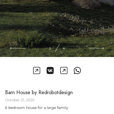
2
4
Barn House by Redrobotdesign
October 21, 2025
6 bedroom house for a large family