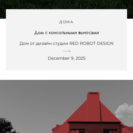
ДОМА
Дом с консольными выносами
Дом от дизайн студии RED ROBOT DESIGN
December 9, 2025